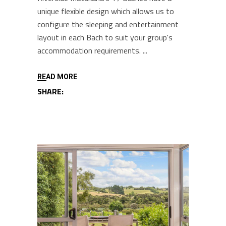
unique flexible design which allows us to
configure the sleeping and entertainment
layout in each Bach to suit your group's
accommodation requirements.
READ MORE
SHARE: