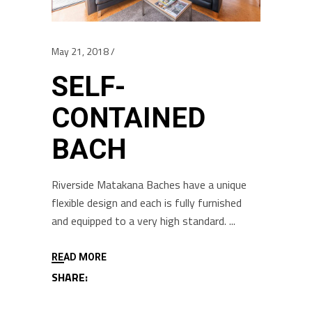
May 21, 2018
SELF-
CONTAINED
BACH
Riverside Matakana Baches have a unique
flexible design and each is fully furnished
and equipped to a very high standard.
READ MORE
SHARE: