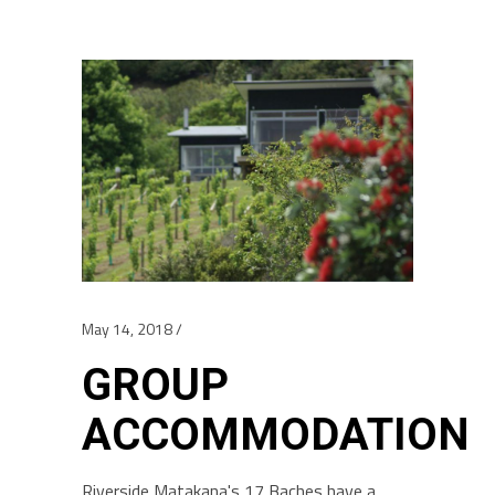
May 14, 2018
GROUP
ACCOMMODATION
Riverside Matakana's 17 Baches have a