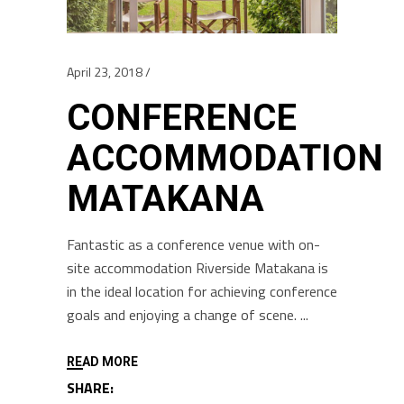
April 23, 2018
CONFERENCE
ACCOMMODATION
MATAKANA
Fantastic as a conference venue with on-
site accommodation Riverside Matakana is
in the ideal location for achieving conference
goals and enjoying a change of scene.
READ MORE
SHARE: