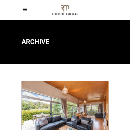
ARCHIVE