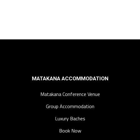
MATAKANA ACCOMMODATION
Matakana Conference Venue
Group Accommodation
Luxury Baches
Book Now