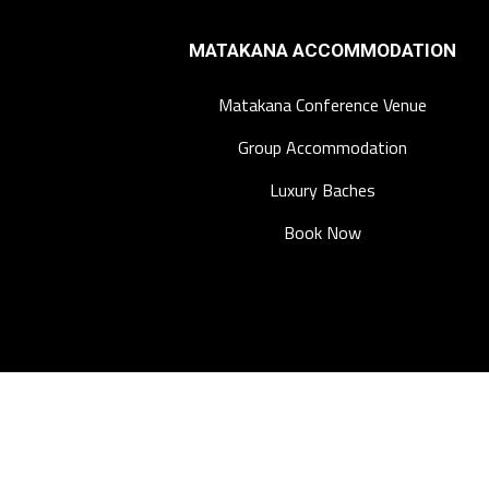
MATAKANA ACCOMMODATION
Matakana Conference Venue
Group Accommodation
Luxury Baches
Book Now