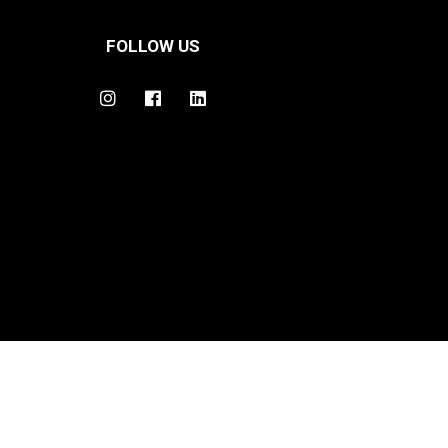
FOLLOW US