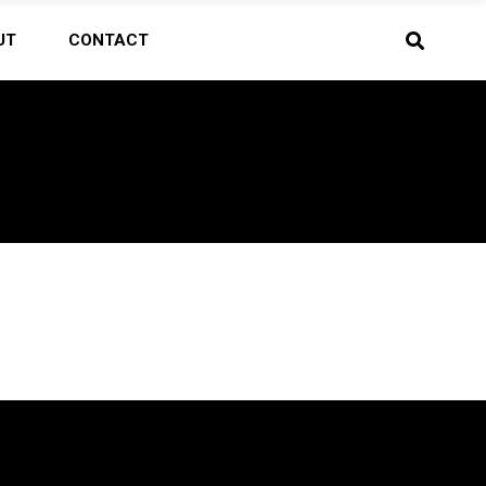
UT
CONTACT