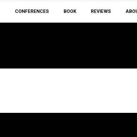
N
CONFERENCES
BOOK
REVIEWS
ABO