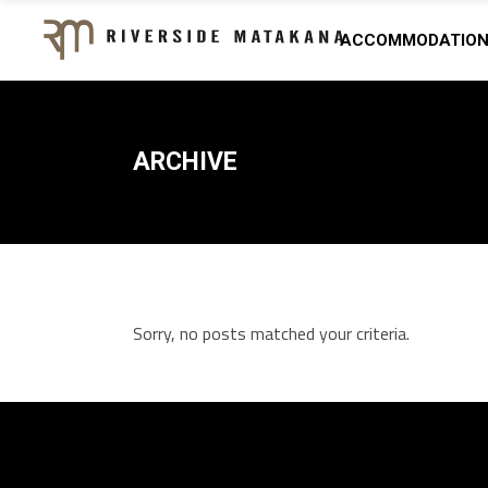
ACCOMMODATIO
ARCHIVE
Sorry, no posts matched your criteria.