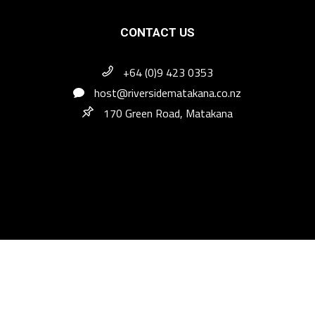
CONTACT US
+64 (0)9 423 0353
host@riversidematakana.co.nz
170 Green Road, Matakana