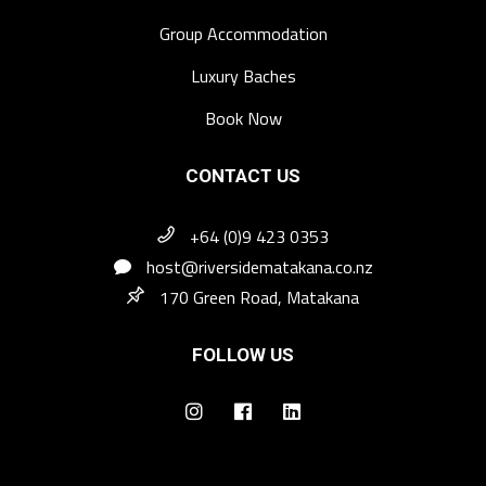
Group Accommodation
Luxury Baches
Book Now
CONTACT US
+64 (0)9 423 0353
host@riversidematakana.co.nz
170 Green Road, Matakana
FOLLOW US