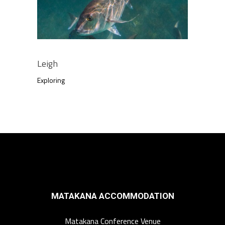
Leigh
Exploring
MATAKANA ACCOMMODATION
Matakana Conference Venue