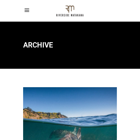
ARCHIVE