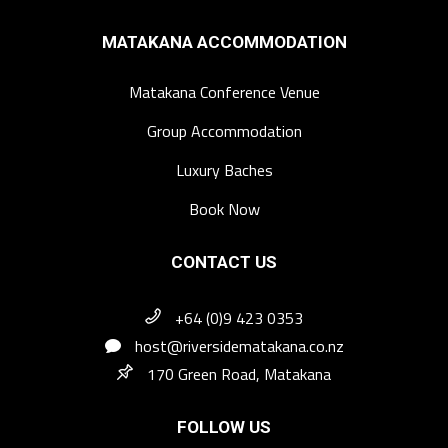
MATAKANA ACCOMMODATION
Matakana Conference Venue
Group Accommodation
Luxury Baches
Book Now
CONTACT US
+64 (0)9 423 0353
host@riversidematakana.co.nz
170 Green Road, Matakana
FOLLOW US