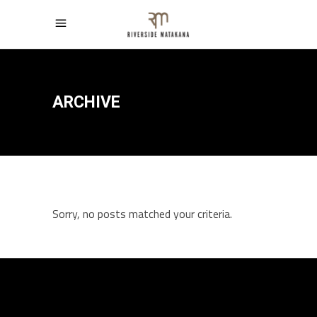
ARCHIVE
Sorry, no posts matched your criteria.