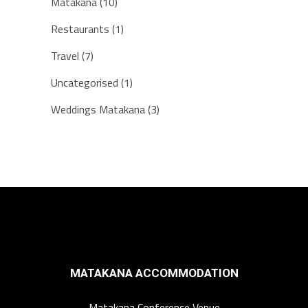
Matakana
(10)
Restaurants
(1)
Travel
(7)
Uncategorised
(1)
Weddings Matakana
(3)
MATAKANA ACCOMMODATION
Matakana Conference Venue