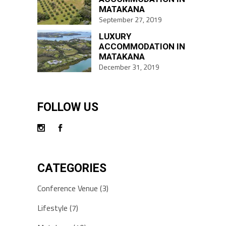
MATAKANA
September 27, 2019
LUXURY
ACCOMMODATION IN
MATAKANA
December 31, 2019
FOLLOW US
CATEGORIES
Conference Venue
(3)
Lifestyle
(7)