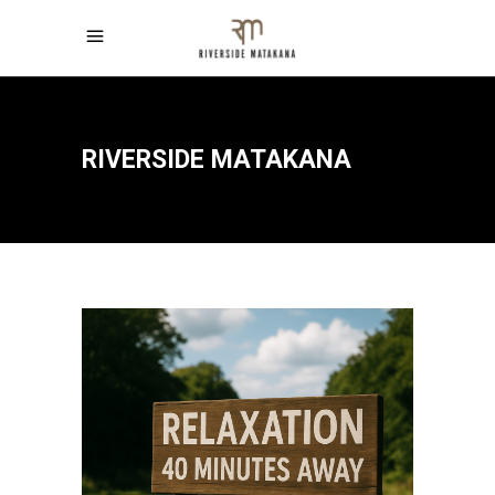
RIVERSIDE MATAKANA