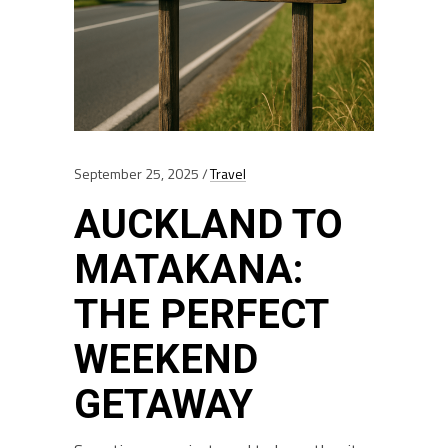
September 25, 2025
Travel
AUCKLAND TO
MATAKANA:
THE PERFECT
WEEKEND
GETAWAY