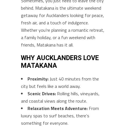
Sometimes, you just need to leave the city
behind. Matakana is the ultimate weekend
getaway for Aucklanders looking for peace,
fresh air, and a touch of indulgence.
Whether you’re planning a romantic retreat,
a family holiday, or a fun weekend with
friends, Matakana has it all.
WHY AUCKLANDERS LOVE
MATAKANA
Proximity:
Just 40 minutes from the
city but feels like a world away.
Scenic Drives:
Rolling hills, vineyards,
and coastal views along the route.
Relaxation Meets Adventure:
From
luxury spas to surf beaches, there’s
something for everyone.