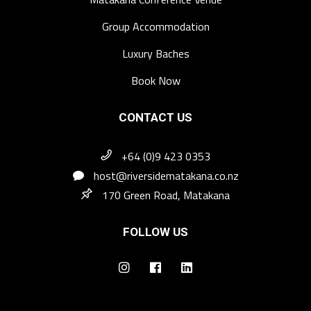
Group Accommodation
Luxury Baches
Book Now
CONTACT US
+64 (0)9 423 0353
host@riversidematakana.co.nz
170 Green Road, Matakana
FOLLOW US