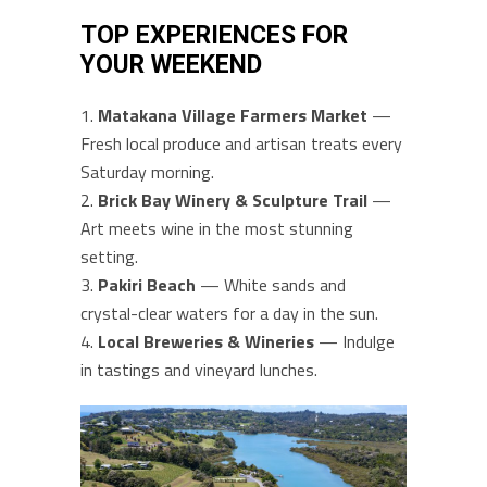
TOP EXPERIENCES FOR
YOUR WEEKEND
Matakana Village Farmers Market
—
Fresh local produce and artisan treats every
Saturday morning.
Brick Bay Winery & Sculpture Trail
—
Art meets wine in the most stunning
setting.
Pakiri Beach
— White sands and
crystal-clear waters for a day in the sun.
Local Breweries & Wineries
— Indulge
in tastings and vineyard lunches.