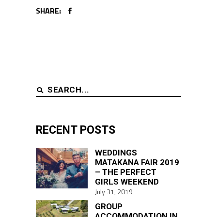
SHARE:
Search
for:
RECENT POSTS
WEDDINGS
MATAKANA FAIR 2019
– THE PERFECT
GIRLS WEEKEND
July 31, 2019
GROUP
ACCOMMODATION IN