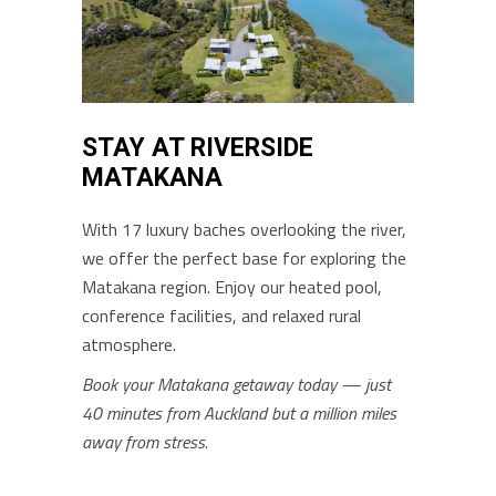
STAY AT RIVERSIDE
MATAKANA
With 17 luxury baches overlooking the river,
we offer the perfect base for exploring the
Matakana region. Enjoy our heated pool,
conference facilities, and relaxed rural
atmosphere.
Book your Matakana getaway today — just
40 minutes from Auckland but a million miles
away from stress.